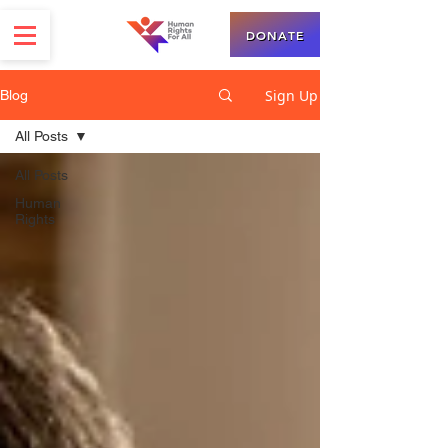
DONATE
Sign Up
Blog
All Posts
All Posts
Human
Rights