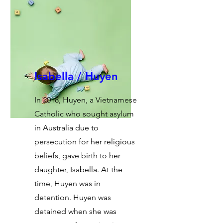
Isabella / Huyen
In 2018, Huyen, a Vietnamese
Catholic who sought asylum
in Australia due to
persecution for her religious
beliefs, gave birth to her
daughter, Isabella. At the
time, Huyen was in
detention. Huyen was
detained when she was