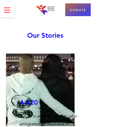
DONATE
Our Stories
AJL20
AJL20 is a Syrian citizen, who
emigrated to Australia in