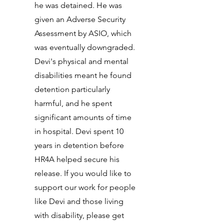
he was detained. He was
given an Adverse Security
Assessment by ASIO, which
was eventually downgraded.
Devi's physical and mental
disabilities meant he found
detention particularly
harmful, and he spent
significant amounts of time
in hospital. Devi spent 10
years in detention before
HR4A helped secure his
release. If you would like to
support our work for people
like Devi and those living
with disability, please get