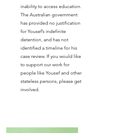
inability to access education.
The Australian government
has provided no justification
for Yousef’s indefinite
detention, and has not
identified a timeline for his
case review. If you would like
to support our work for
people like Yousef and other
stateless persons, please get
involved.