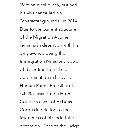
1996 on a child visa, but had
his visa cancelled on
"character grounds" in 2014.
Due to the current structure
of the Migration Act, he
remains in detention with his
only avenue being the
Immigration Minister's power
of discretion to make a
determination in his case.
Human Rights For All took
AJL20's case to the High
Court on a writ of Habeas
Corpus in relation to the
lawfulness of his indefinite
detention. Despite the judge