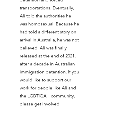
transportations. Eventually,
Ali told the authorities he
was homosexual. Because he
had told a different story on
arrival in Australia, he was not
believed. Ali was finally
released at the end of 2021,
after a decade in Australian
immigration detention. If you
would like to support our
work for people like Ali and
the LGBTIQA+ community,
please get involved