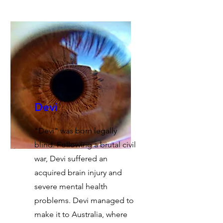
Devi
"Devi" was born legally
blind. Following a brutal civil
war, Devi suffered an
acquired brain injury and
severe mental health
problems. Devi managed to
make it to Australia, where