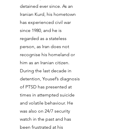
detained ever since. As an
Iranian Kurd, his hometown
has experienced civil war
since 1980, and he is
regarded as a stateless
person, as Iran does not
recognise his homeland or
him as an Iranian citizen.
During the last decade in
detention, Yousef’s diagnosis
of PTSD has presented at
times in attempted suicide
and volatile behaviour. He
was also on 24/7 security
watch in the past and has
been frustrated at his