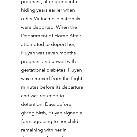
pregnant, after going into
hiding years earlier when
other Vietnamese nationals
were deported. When the
Department of Home Affair
attempted to deport her,
Huyen was seven months
pregnant and unwell with
gestational diabetes. Huyen
was removed from the flight
minutes before its departure
and was returned to
detention. Days before
giving birth, Huyen signed a
form agreeing to her child
remaining with her in