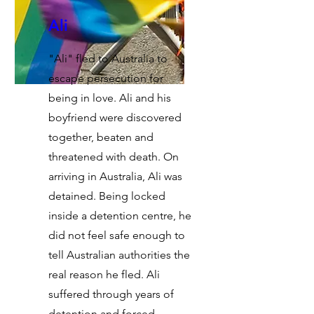
Ali
"Ali" fled to Australia to
escape persecution for
being in love. Ali and his
boyfriend were discovered
together, beaten and
threatened with death. On
arriving in Australia, Ali was
detained. Being locked
inside a detention centre, he
did not feel safe enough to
tell Australian authorities the
real reason he fled. Ali
suffered through years of
detention and forced