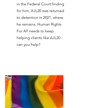
in the Federal Court finding
for him, AJL20 was returned
to detention in 2021, where
he remains. Human Rights
For All needs to keep
helping clients like AJL20 -
can you help?