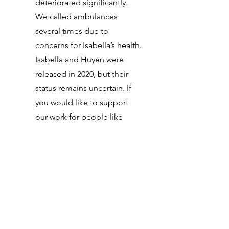
deteriorated significantly.
We called ambulances
several times due to
concerns for Isabella’s health.
Isabella and Huyen were
released in 2020, but their
status remains uncertain. If
you would like to support
our work for people like
Huyen and Isabella and other
families impacted by
immigration detention in
Australia, please get involved