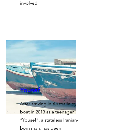
involved
Yousef
After arriving in Australia by
boat in 2013 as a teenager,
“Yousef”, a stateless Iranian-
born man, has been