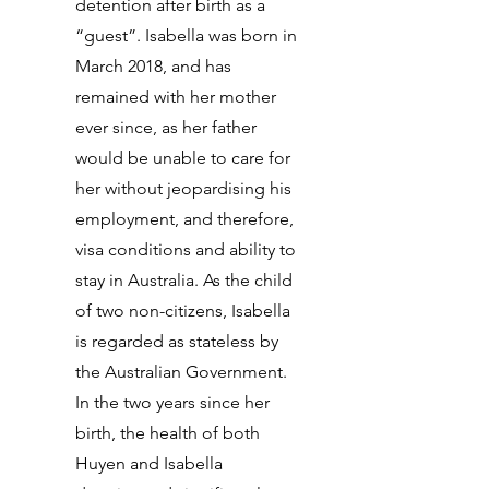
detention after birth as a
“guest”. Isabella was born in
March 2018, and has
remained with her mother
ever since, as her father
would be unable to care for
her without jeopardising his
employment, and therefore,
visa conditions and ability to
stay in Australia. As the child
of two non-citizens, Isabella
is regarded as stateless by
the Australian Government.
In the two years since her
birth, the health of both
Huyen and Isabella