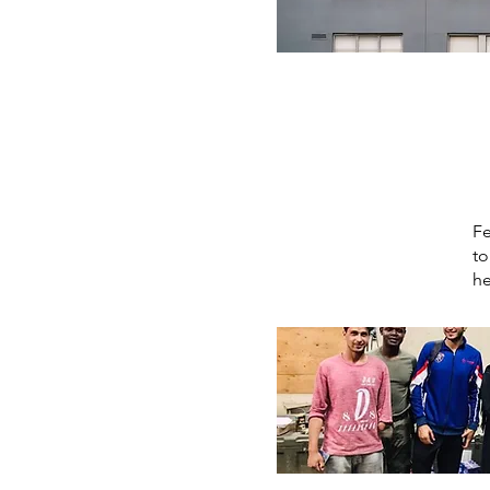
Fe
to
he