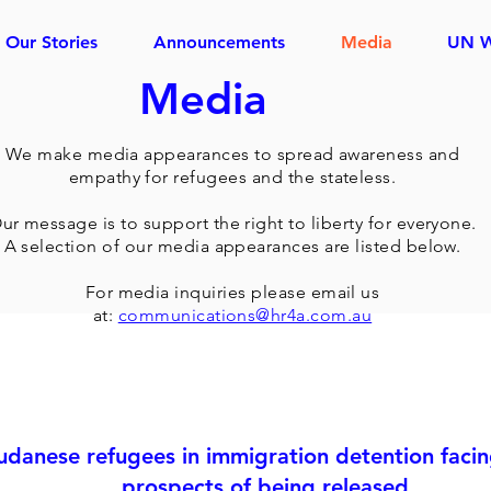
Our Stories
Announcements
Media
UN 
Media
We make media appearances to spread awareness and
empathy for refugees and the stateless.
ur message is to support the right to liberty for everyone.
A selection of our media appearances are listed below.
For media inquiries please email us
at:
communications@hr4a.com.au
udanese refugees in immigration detention faci
prospects of being released