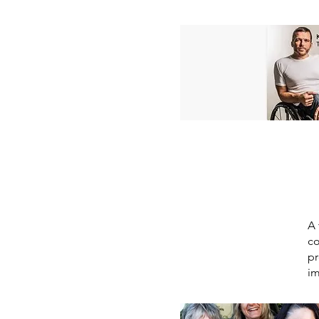
A 
co
pr
im