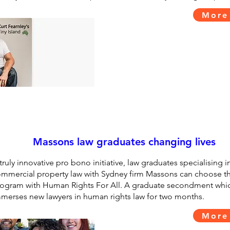
More
Massons law graduates changing lives
truly innovative pro bono initiative, law graduates specialising i
mmercial property law with Sydney firm Massons can choose th
ogram with Human Rights For All. A graduate secondment whic
merses new lawyers in human rights law for two months.
More