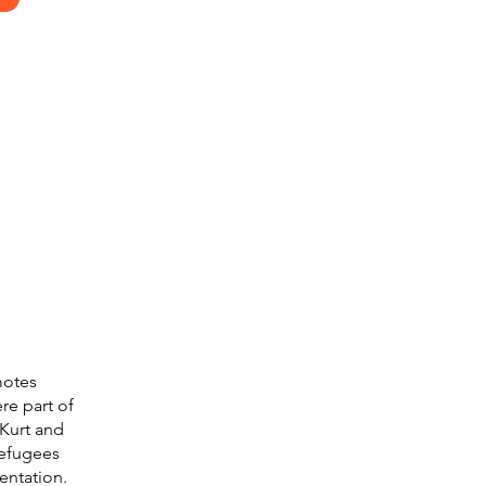
motes
re part of
Kurt and
refugees
entation.