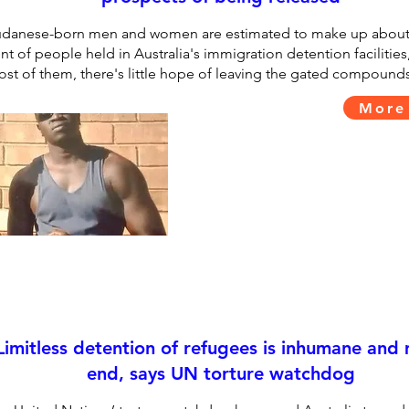
danese-born men and women are estimated to make up about
nt of people held in Australia's immigration detention facilities
st of them, there's little hope of leaving the gated compounds
More
Limitless detention of refugees is inhumane and
end, says UN torture watchdog