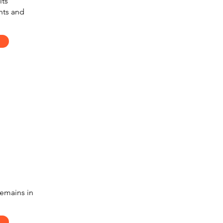
its
nts and
remains in