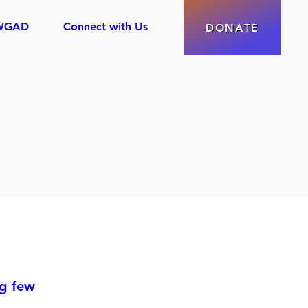
WGAD
Connect with Us
DONATE
ng few