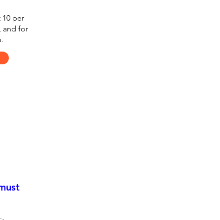
 10 per
, and for
.
 must