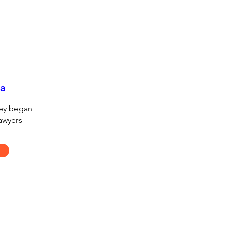
ia
hey began
lawyers