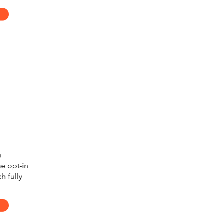
n
e opt-in
h fully