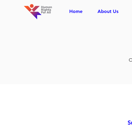
Home
About Us
O
S