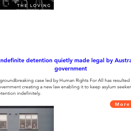
Indefinite detention quietly made legal by Austra
government
groundbreaking case led by Human Rights For All has resulted 
vernment creating a new law enabling it to keep asylum seeker
tention indefinitely.
More