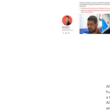
Al
hu
a 
Al
an