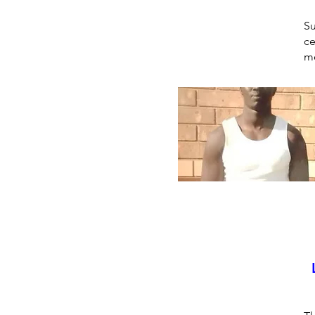
Su
ce
mo