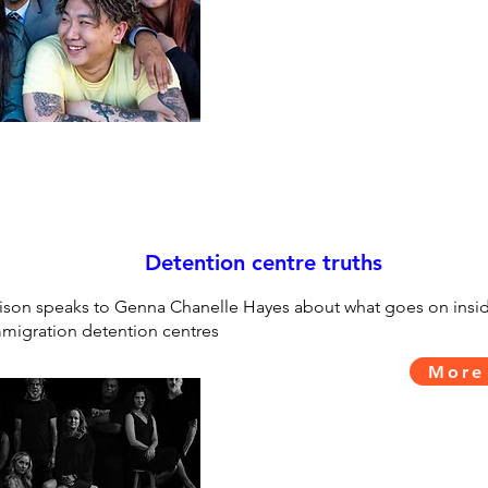
Detention centre truths
ison speaks to Genna Chanelle Hayes about what goes on insi
migration detention centres
More