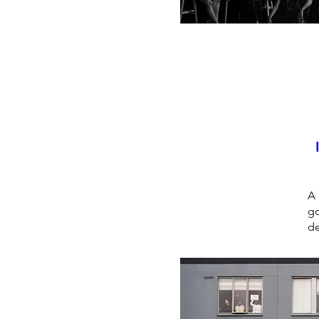
A 
go
de