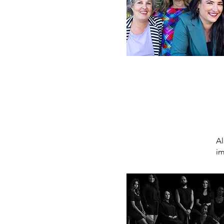
Al
im