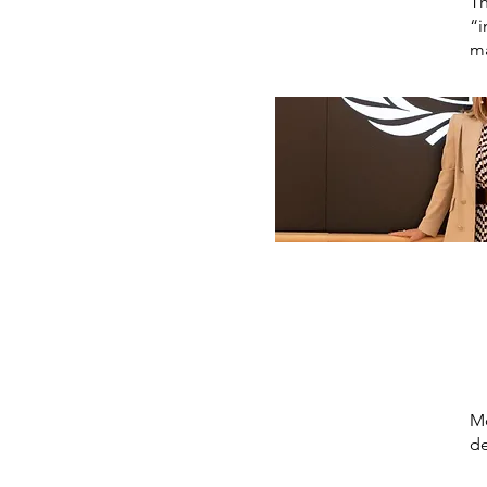
Th
“i
ma
Mo
de