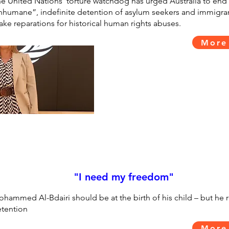
e United Nations’ torture watchdog has urged Australia to end 
nhumane”, indefinite detention of asylum seekers and immigra
ke reparations for historical human rights abuses.
More
"I need my freedom"
hammed Al-Bdairi should be at the birth of his child – but he 
tention
More