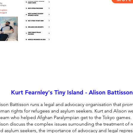
Kurt Fearnley's Tiny Island - Alison Battisson
ison Battisson runs a legal and advocacy organisation that pro
man rights for refugees and asylum seekers. Kurt and Alison we
team who helped Afghan Paralympian get to the Tokyo games. 
ison discuss the complex issues surrounding the treatment of 
d asylum seekers, the importance of advocacy and legal repres