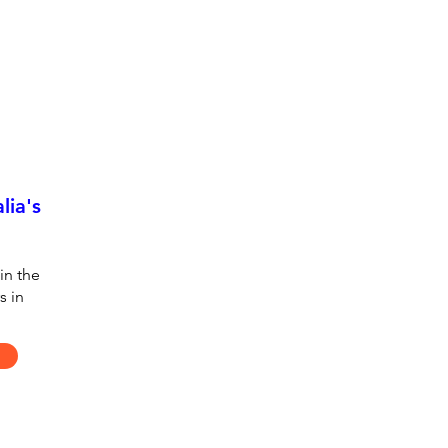
lia's
in the
s in