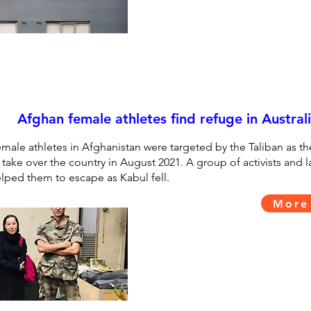
Afghan female athletes find refuge in Austral
male athletes in Afghanistan were targeted by the Taliban as t
 take over the country in August 2021. A group of activists and 
lped them to escape as Kabul fell.
More