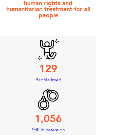
human rights and
humanitarian treatment
for all
people
129
People freed
1,056
Still in detention