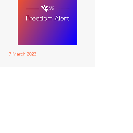
7 March 2023
This one means so, so much!
Our friend and client Ahmed,
aka AJL20, whose case we took
to the High Court of Australia,
has been granted community
detention!!!!
Facebook page