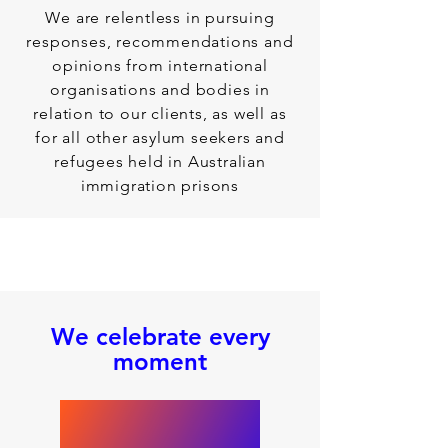
We are relentless in pursuing
responses, recommendations and
opinions from international
organisations and bodies in
relation to our clients, as well as
for all other asylum seekers and
refugees held in Australian
immigration prisons
We celebrate every
moment