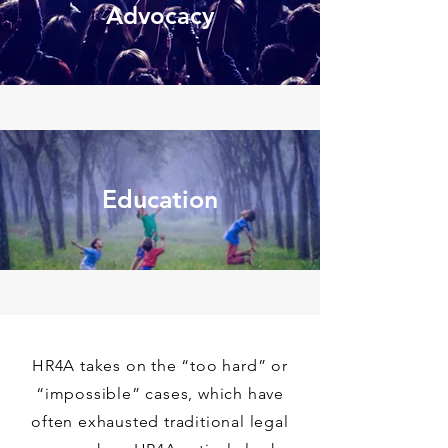
Advocacy
Education
HR4A takes on the “too hard” or
“impossible” cases, which have
often exhausted traditional legal