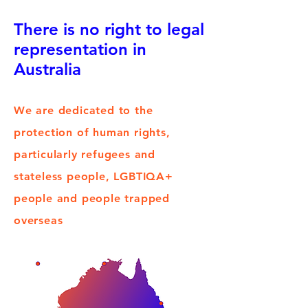
There is no right to legal
representation in
Australia
We are dedicated to the
protection of human rights,
particularly refugees and
stateless people, LGBTIQA+
people and people trapped
overseas