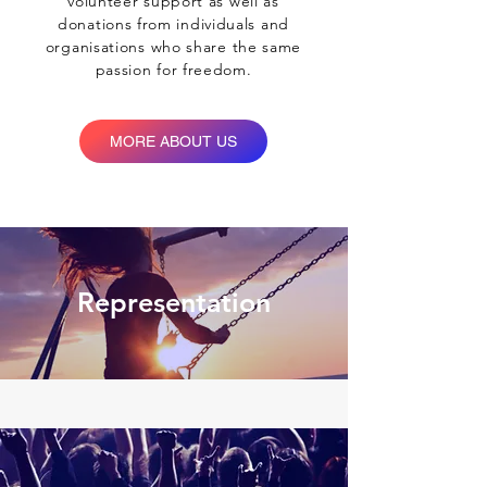
volunteer support as well as
donations from individuals and
organisations who share the same
We create sustainable
passion for freedom.
change
MORE ABOUT US
Representation