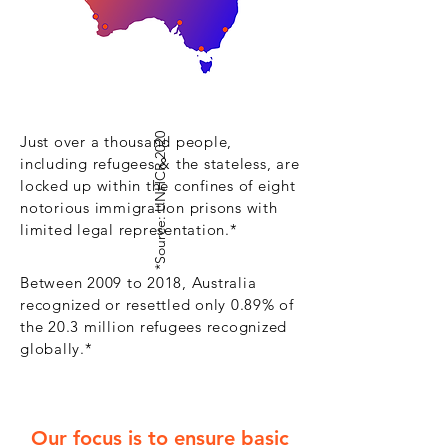
*Source: UNHCR 2020
Just over a thousand people,
including refugees & the stateless,
are
locked up within the confines of eight
notorious immigration prisons with
limited legal representation.*
Between 2009 to 2018, Australia
recognized or resettled only 0.89% of
the 20.3 million refugees recognized
globally.*
Our focus is to ensure basic