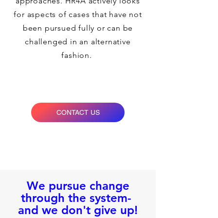
approaches. HR4A actively looks
for aspects of cases that have not
been pursued fully or can be
challenged in an alternative
fashion.
CONTACT US
We pursue change
through the system-
and we don't give up!