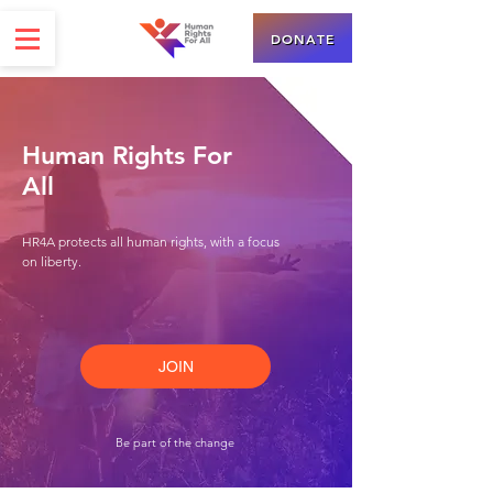
DONATE
Human Rights For
All
HR4A protects all human rights, with a focus
on liberty.
JOIN
Be part of the change