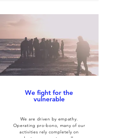
We fight for the
vulnerable
We are driven by empathy.
Operating pro-bono, many of our
activities rely completely on